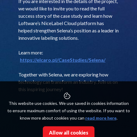
If you are interested in the details of the project,
we would like to invite you to read the full
success story of the case study and learn how
Loftware’s NiceLabel Cloud platform has
helped strengthen Selena’s position as a leader in
innovative labeling solutions.
Learn more:
https://elcaro.pl/CaseStudies/Selena/
Together with Selena, we are exploring how
technology can transform an industry. Join us on
this inspiring journey!
This website use cookies. We use saved in cookies information
to ensure maximum comfort of using the website. If you want to
know more about cookies you can
read more here
.
Allow all cookies