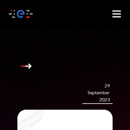
29
September
2023