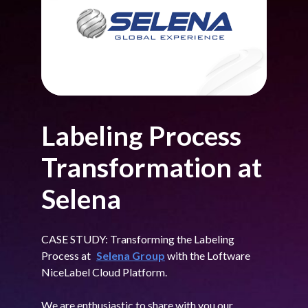
Labeling Process
Transformation at
Selena
CASE STUDY: Transforming the Labeling
Process at
Selena Group
with the Loftware
NiceLabel Cloud Platform.
We are enthusiastic to share with you our