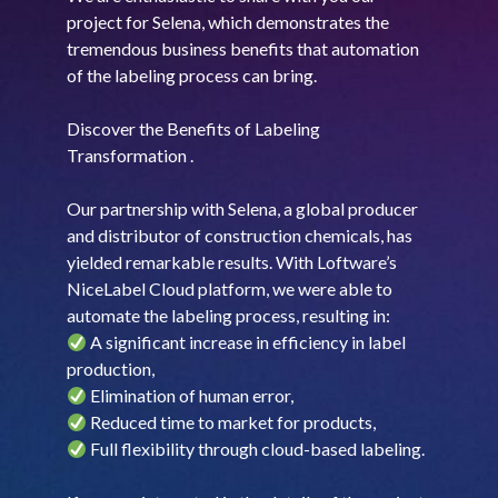
project for Selena, which demonstrates the
tremendous business benefits that automation
of the labeling process can bring.
Discover the Benefits of Labeling
Transformation .
Our partnership with Selena, a global producer
and distributor of construction chemicals, has
yielded remarkable results. With Loftware’s
NiceLabel Cloud platform, we were able to
automate the labeling process, resulting in:
A significant increase in efficiency in label
production,
Elimination of human error,
Reduced time to market for products,
Full flexibility through cloud-based labeling.