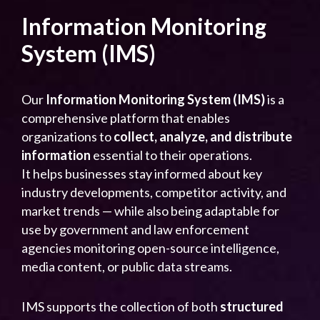
Information Monitoring
System (IMS)
Our
Information Monitoring System (IMS)
is a
comprehensive platform that enables
organizations to
collect, analyze, and distribute
information
essential to their operations.
It helps businesses stay informed about key
industry developments, competitor activity, and
market trends — while also being adaptable for
use by government and law enforcement
agencies monitoring open-source intelligence,
media content, or public data streams.
IMS supports the collection of both
structured