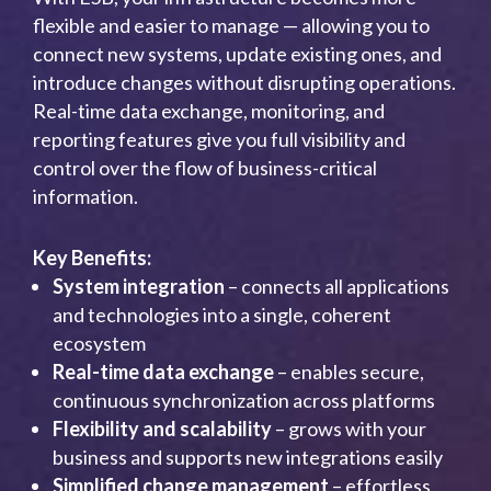
flexible and easier to manage — allowing you to
connect new systems, update existing ones, and
introduce changes without disrupting operations.
Real-time data exchange, monitoring, and
reporting features give you full visibility and
control over the flow of business-critical
information.
Key Benefits:
System integration
– connects all applications
and technologies into a single, coherent
ecosystem
Real-time data exchange
– enables secure,
continuous synchronization across platforms
Flexibility and scalability
– grows with your
business and supports new integrations easily
Simplified change management
– effortless