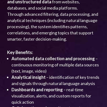
and unstructured data
from websites,
databases, and social media platforms.
Through advanced filtering, data processing, and
analytical techniques (including natural language
processing), the system identifies patterns,
correlations, and emerging topics that support
smarter, faster decision-making.
Key Benefits:
Automated data collection and processing
–
continuous monitoring of multiple data sources
(text, image, video)
Analytical insight
– identification of key trends
and signals through natural language analysis
Dashboards and reporting
– real-time
visualization, alerts, and custom reports for
quick action