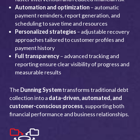
Automation and optimization
– automatic
payment reminders, report generation, and
scheduling to save time and resources
Personalized strategies
– adjustable recovery
approaches tailored to customer profiles and
payment history
Full transparency
– advanced tracking and
reporting ensure clear visibility of progress and
measurable results
The
Dunning System
transforms traditional debt
collection into a
data-driven, automated, and
customer-conscious process
, supporting both
financial performance and business relationships.