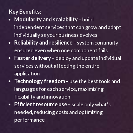
Key Benefits:
Modularity and scalability
– build
independent services that can grow and adapt
individually as your business evolves
Reliability and resilience
– system continuity
ensured even when one component fails
Faster delivery
– deploy and update individual
services without affecting the entire
application
Technology freedom
– use the best tools and
languages for each service, maximizing
flexibility and innovation
Efficient resource use
– scale only what’s
needed, reducing costs and optimizing
performance