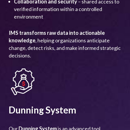
Collaboration and security
– shared access to
verified information within a controlled
environment
IMS transforms raw data into actionable
knowledge
, helping organizations anticipate
change, detect risks, and make informed strategic
decisions.
Dunning System
Our
Dunning System
is an advanced tool