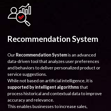
Recommendation System
Our
Recommendation System
is an advanced
data-driven tool that analyzes user preferences
and behaviors to deliver personalized product or
service suggestions.
While not based on artificial intelligence, it is
supported by intelligent algorithms
that
process historical and contextual data to improve
accuracy and relevance.
This enables businesses to increase sales,