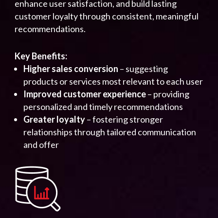
enhance user satisfaction, and build lasting
customer loyalty through consistent, meaningful
recommendations.
Key Benefits:
Higher sales conversion
– suggesting
products or services most relevant to each user
Improved customer experience
– providing
personalized and timely recommendations
Greater loyalty
– fostering stronger
relationships through tailored communication
and offer