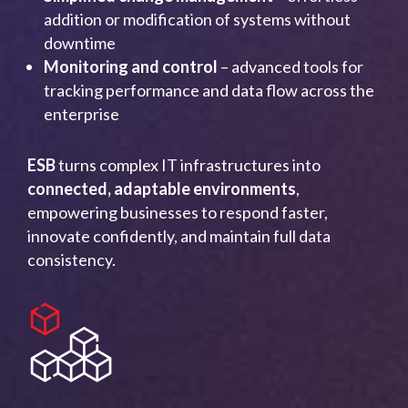
addition or modification of systems without
downtime
Monitoring and control
– advanced tools for
tracking performance and data flow across the
enterprise
ESB
turns complex IT infrastructures into
connected, adaptable environments
,
empowering businesses to respond faster,
innovate confidently, and maintain full data
consistency.