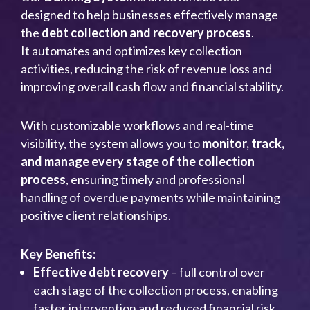
designed to help businesses effectively manage
the
debt collection and recovery process
.
It automates and optimizes key collection
activities, reducing the risk of revenue loss and
improving overall cash flow and financial stability.
With customizable workflows and real-time
visibility, the system allows you to
monitor, track,
and manage every stage of the collection
process
, ensuring timely and professional
handling of overdue payments while maintaining
positive client relationships.
Key Benefits:
Effective debt recovery
– full control over
each stage of the collection process, enabling
faster intervention and reduced financial risk