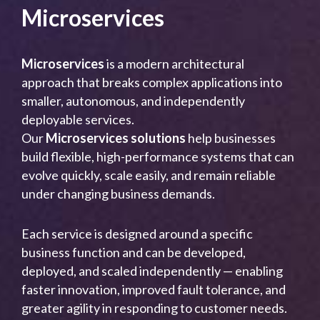
Microservices
Microservices
is a modern architectural
approach that breaks complex applications into
smaller, autonomous, and independently
deployable services.
Our
Microservices solutions
help businesses
build flexible, high-performance systems that can
evolve quickly, scale easily, and remain reliable
under changing business demands.
Each service is designed around a specific
business function and can be developed,
deployed, and scaled independently — enabling
faster innovation, improved fault tolerance, and
greater agility in responding to customer needs.