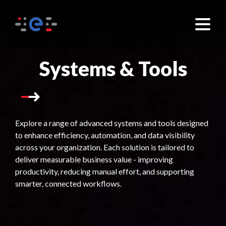
×
Systems & Tools
Explore a range of advanced systems and tools designed
to enhance efficiency, automation, and data visibility
across your organization. Each solution is tailored to
deliver measurable business value - improving
productivity, reducing manual effort, and supporting
smarter, connected workflows.