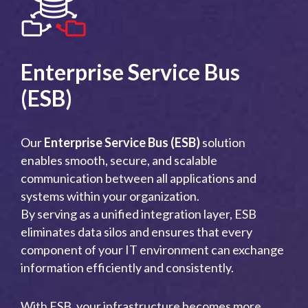
Enterprise Service Bus
(ESB)
Our
Enterprise Service Bus (ESB)
solution
enables smooth, secure, and scalable
communication between all applications and
systems within your organization.
By serving as a unified integration layer, ESB
eliminates data silos and ensures that every
component of your IT environment can exchange
information efficiently and consistently.
With ESB, your infrastructure becomes more