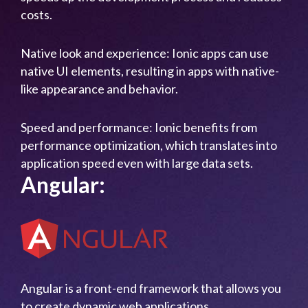
costs.
Native look and experience: Ionic apps can use
native UI elements, resulting in apps with native-
like appearance and behavior.
Speed and performance: Ionic benefits from
performance optimization, which translates into
application speed even with large data sets.
Angular:
Angular is a front-end framework that allows you
to create dynamic web applications.