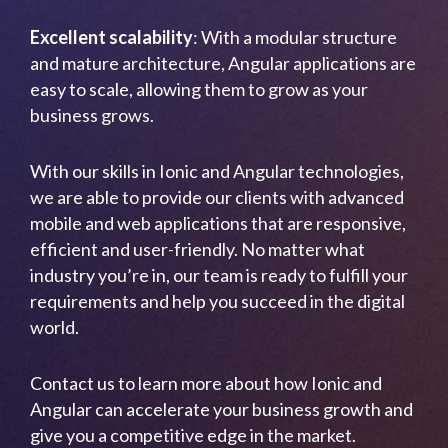
Excellent scalability
: With a modular structure
and mature architecture, Angular applications are
easy to scale, allowing them to grow as your
business grows.
With our skills in Ionic and Angular technologies,
we are able to provide our clients with advanced
mobile and web applications that are responsive,
efficient and user-friendly. No matter what
industry you’re in, our team is ready to fulfill your
requirements and help you succeed in the digital
world.
Contact us to learn more about how Ionic and
Angular can accelerate your business growth and
give you a competitive edge in the market.