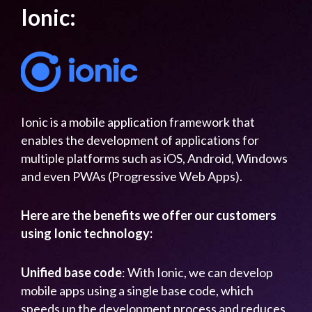
Ionic:
Ionic is a mobile application framework that
enables the development of applications for
multiple platforms such as iOS, Android, Windows
and even PWAs (Progressive Web Apps).
Here are the benefits we offer our customers
using Ionic technology:
Unified base code
: With Ionic, we can develop
mobile apps using a single base code, which
speeds up the development process and reduces