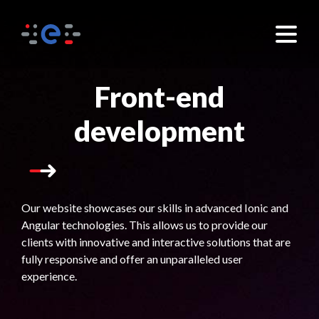
×
Front-end
development
Our website showcases our skills in advanced Ionic and
Angular technologies. This allows us to provide our
clients with innovative and interactive solutions that are
fully responsive and offer an unparalleled user
experience.