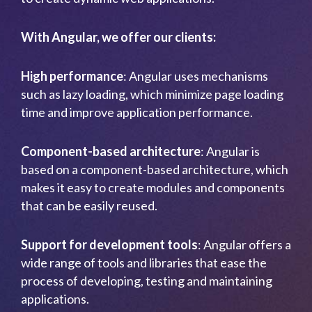
With Angular, we offer our clients:
High performance
: Angular uses mechanisms
such as lazy loading, which minimize page loading
time and improve application performance.
Component-based architecture
: Angular is
based on a component-based architecture, which
makes it easy to create modules and components
that can be easily reused.
Support for development tools
: Angular offers a
wide range of tools and libraries that ease the
process of developing, testing and maintaining
applications.